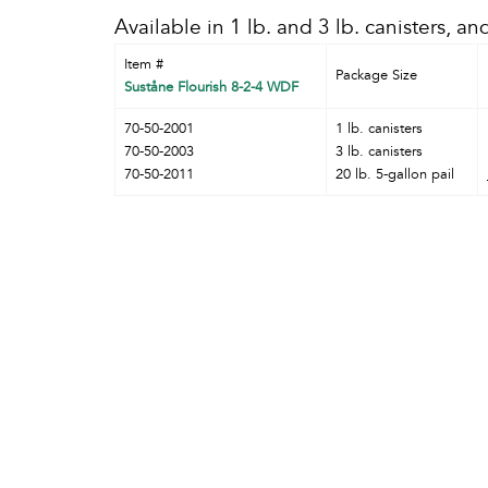
Available in 1 lb. and 3 lb. canisters, and
Item #
Package Size
Suståne Flourish 8-2-4 WDF
70-50-2001
1 lb. canisters
70-50-2003
3 lb. canisters
70-50-2011
20 lb. 5-gallon pail