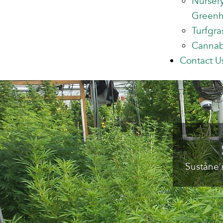
Nurser
Green
Turfgra
Cannab
Contact U
Suståne 