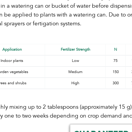
in a watering can or bucket of water before dispensi
an be applied to plants with a watering can. Due to o
sprayers or fertigation systems.
Application
Fertilizer Strength
N
Indoor plants
Low
75
rden vegetables
Medium
150
rees and shrubs
High
300
ly mixing up to 2 tablespoons (approximately 15 g) pe
very one to two weeks depending on crop demand and