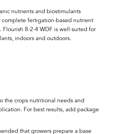
nic nutrients and biostimulants
r complete fertigation-based nutrient
lourish 8-2-4 WDF is well suited for
lants, indoors and outdoors.
o the crops nutritional needs and
plication. For best results, add package
commended that growers prepare a base