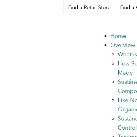
Find a Retail Store
Find a 
Home
Overview
What i
How Su
Made
Sustån
Compo
Like N
Organi
Suståne
Control