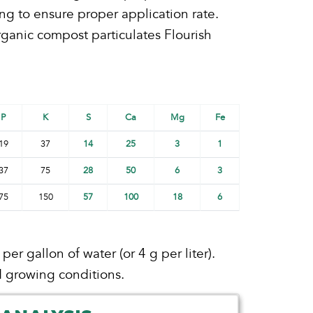
ng to ensure proper application rate.
rganic compost particulates Flourish
P
K
S
Ca
Mg
Fe
19
37
14
25
3
1
37
75
28
50
6
3
75
150
57
100
18
6
r gallon of water (or 4 g per liter).
 growing conditions.