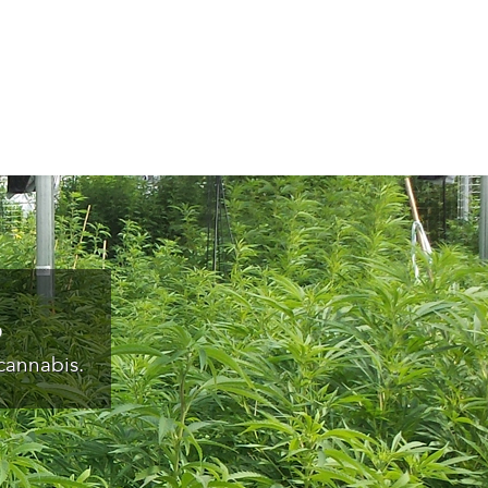
s
cannabis.