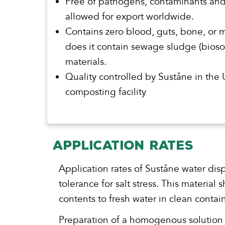
Free of pathogens, contaminants an
allowed for export worldwide.
Contains zero blood, guts, bone, or 
does it contain sewage sludge (biosol
materials.
Quality controlled by Suståne in the
composting facility
APPLICATION RATES
Application rates of Suståne water dis
tolerance for salt stress. This materia
contents to fresh water in clean conta
Preparation of a homogenous solution is