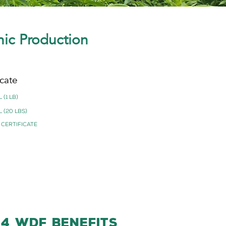
nic Production
cate
 (1 lb)
 (20 lbs)
 Certificate
-4 WDF BENEFITS