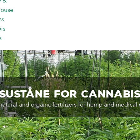
y &
house
ss
is
s
Suståne for Cannabi
natural and organic fertilizers for hemp and medical 