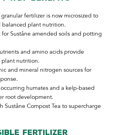
ranular fertilizer is now microsized to
balanced plant nutrition.
 for Suståne amended soils and potting
utrients and amino acids provide
plant nutrition.
ic and mineral nitrogen sources for
sponse.
y occurring humates and a kelp-based
ter root development.
ith Suståne Compost Tea to supercharge
IBLE FERTILIZER