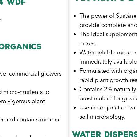
-4 WDF
The power of Suståne g
h
provide complete and 
The ideal supplement
mixes.
 ORGANICS
Water soluble micro-n
immediately available 
l
Formulated with organ
ive, commercial growers
rapid plant growth re
Contains 2% naturall
 micro-nutrients to
biostimulant for grea
re vigorous plant
Use in conjunction w
soil microbiology.
er and contains minimal
WATER DISPERS