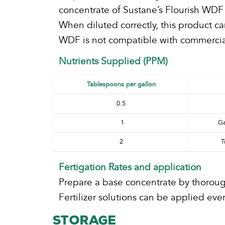
concentrate of Sustane’s Flourish WDF 
When diluted correctly, this product c
WDF is not compatible with commercial 
Nutrients Supplied (PPM)
Tablespoons per gallon
0.5
1
Ga
2
T
Fertigation Rates and application
Prepare a base concentrate by thorough
Fertilizer solutions can be applied e
STORAGE