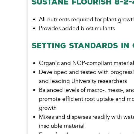
SUSTÅNE FLOURISH 8-2
All nutrients required for plant growt
Provides added biostimulants
SETTING STANDARDS IN
Organic and NOP-compliant materia
Developed and tested with progress
and leading University researchers
Balanced levels of macro-, meso-, and
promote efficient root uptake and mo
growth
Mixes and disperses readily with wat
insoluble material