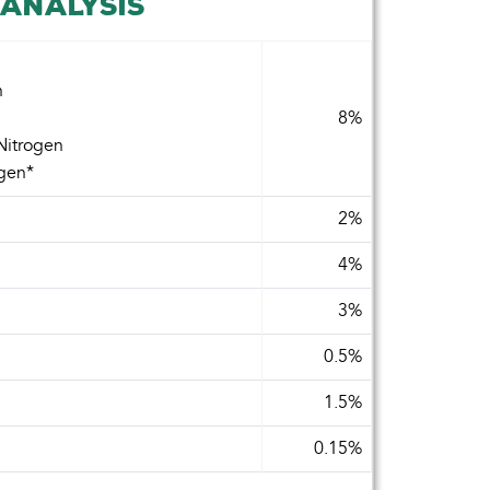
ANALYSIS
n
8%
Nitrogen
ogen*
2%
4%
3%
0.5%
1.5%
0.15%