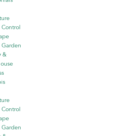
nials
ture
 Control
ape
 Garden
y &
house
ss
is
ture
 Control
ape
 Garden