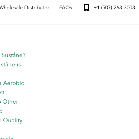
Wholesale Distributor
FAQs
+1 (507) 263-3003
s Suståne?
ståne is
e Aerobic
st
o Other
c
 Quality