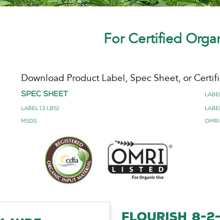
For Certified Orga
Download Product Label, Spec Sheet, or Certifi
Spec Sheet
Label
Label (3 lbs)
Label
MSDS
OMRI
FLOURISH 8-2