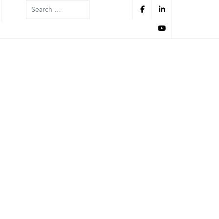
Search