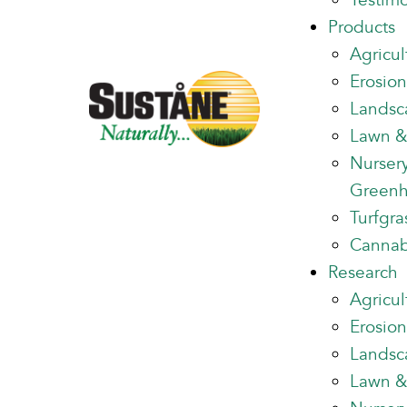
Testimo
Products
Agricul
Erosion
Landsc
Lawn &
Nurser
Green
Turfgra
Cannab
Research
Agricul
Erosion
Landsc
Lawn &