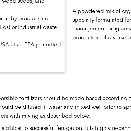
d weed seeds, and
A powdered mix of orga
meat-by products nor
specially formulated fo
ids) or industrial waste
management programs. F
production of diverse p
 USA at an EPA-permitted
persible fertilizers should be made based according t
l should be diluted in water and mixed well prior to ap
iners with mixing as described below.
 critical to successful fertigation. It is highly re