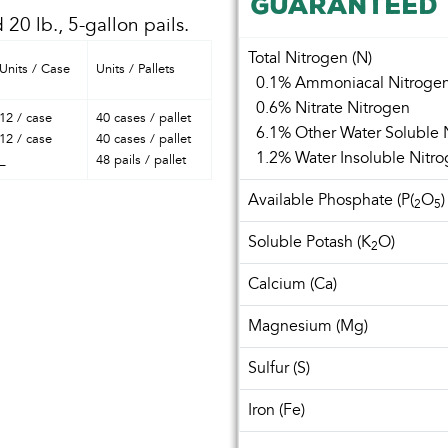
GUARANTEED 
 20 lb., 5-gallon pails.
Total Nitrogen (N)
Units / Case
Units / Pallets
0.1% Ammoniacal Nitroge
0.6% Nitrate Nitrogen
12 / case
40 cases / pallet
6.1% Other Water Soluble 
12 / case
40 cases / pallet
1.2% Water Insoluble Nitr
_
48 pails / pallet
Available Phosphate (P(
O
)
2
5
Soluble Potash (K
O)
2
Calcium (Ca)
Magnesium (Mg)
Sulfur (S)
Iron (Fe)