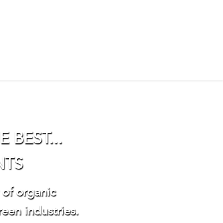
 BEST...
NTS
 of organic
reen industries.