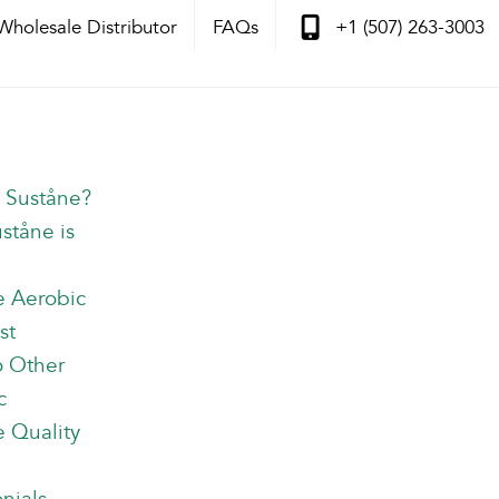
Wholesale Distributor
FAQs
+1 (507) 263-3003
s Suståne?
Information
ståne is
e Aerobic
st
o Other
c
 Quality