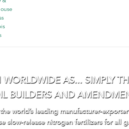
y &
house
ss
is
s
ORLDWIDE AS... SIMPLY THE
IL BUILDERS AND AMENDME
 the world’s leading manufacturer-exporter
e slow-release nitrogen fertilizers for all g