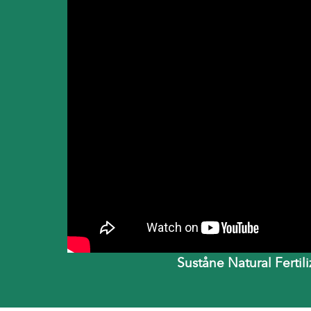
Suståne Natural Fertil