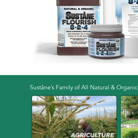
Suståne’s Family of All Natural & Organic 