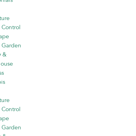
nials
ture
 Control
ape
 Garden
y &
house
ss
is
ture
 Control
ape
 Garden