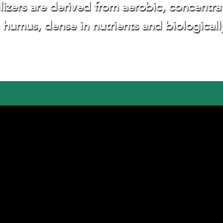
ilizers are derived from aerobic, concent
n humus, dense in nutrients and biologicall