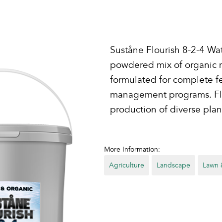
Suståne Flourish 8-2-4 Wate
powdered mix of organic nu
formulated for complete fe
management programs. Flou
production of diverse plan
More Information:
Agriculture
Landscape
Lawn 