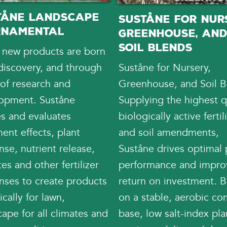
tåne Landscape
Suståne for Nurs
rnamental
Greenhouse, an
Soil Blends
 new products are born
discovery, and through
Suståne for Nursery,
 of research and
Greenhouse, and Soil B
opment. Suståne
Supplying the highest qu
es and evaluates
biologically active fertil
ent effects, plant
and soil amendments,
se, nutrient release,
Suståne drives optimal 
es and other fertilizer
performance and impr
nses to create products
return on investment. B
ically for lawn,
on a stable, aerobic c
ape for all climates and
base, low salt-index pla