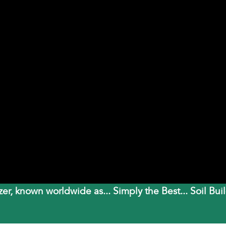
izer, known worldwide as... Simply the Best... Soil 