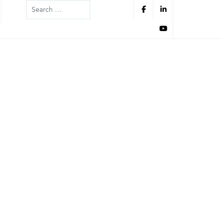
Search
Information
Information