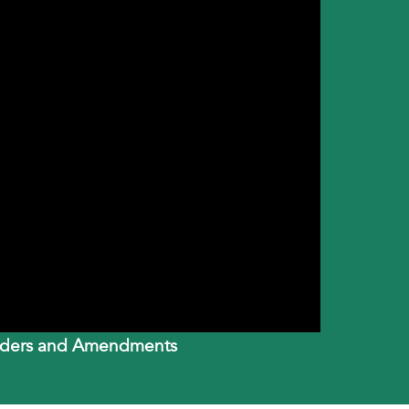
Builders and Amendments