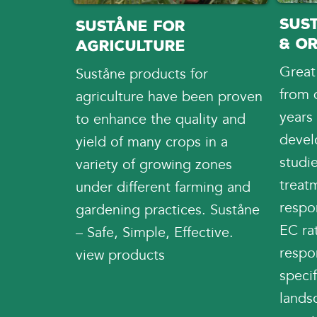
Sus
Suståne for
& O
Agriculture
Great
Suståne products for
from 
agriculture have been proven
years
to enhance the quality and
devel
yield of many crops in a
studi
variety of growing zones
treatm
under different farming and
respon
gardening practices. Suståne
EC rat
– Safe, Simple, Effective.
respo
view products
specif
landsc