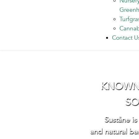
Nurser
Green
Turfgra
Cannab
Contact U
KNOWN W
SO
Suståne is
and natural bas