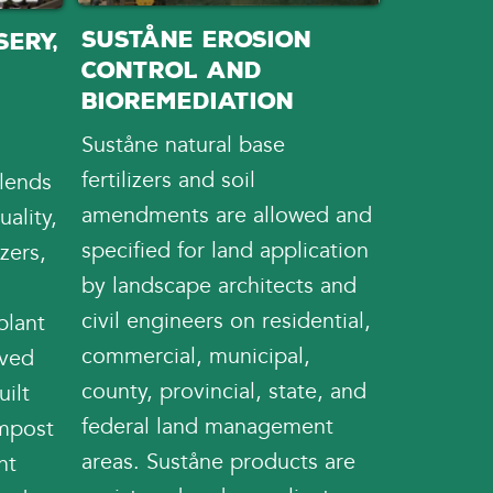
Suståne Erosion
ery,
Control and
d
Bioremediation
Suståne natural base
fertilizers and soil
lends
amendments are allowed and
ality,
specified for land application
izers,
by landscape architects and
civil engineers on residential,
plant
commercial, municipal,
oved
county, provincial, state, and
uilt
federal land management
ompost
areas. Suståne products are
nt