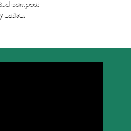
rated compost
y active.