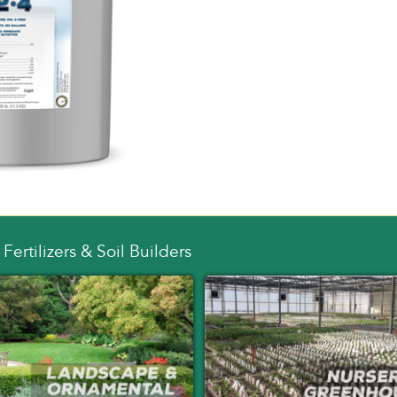
Fertilizers & Soil Builders