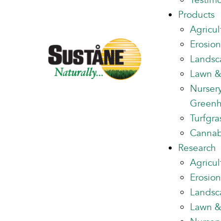
Testimo
Products
Agricul
Erosion
Landsc
Lawn &
Nurser
Green
Turfgra
Cannab
Research
Agricul
Erosion
Landsc
Lawn &