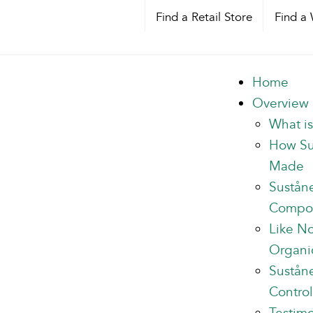
Find a Retail Store
Find a 
Home
Overview
What i
How Su
Made
Sustån
Compo
Like N
Organi
Suståne
Control