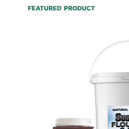
FEATURED PRODUCT