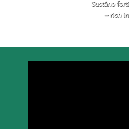
Suståne fert
– rich i