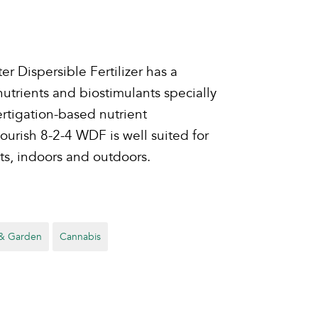
r Dispersible Fertilizer has a
trients and biostimulants specially
rtigation-based nutrient
rish 8-2-4 WDF is well suited for
ts, indoors and outdoors.
& Garden
Cannabis