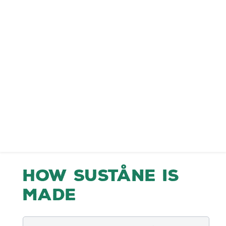
How Suståne is
Made