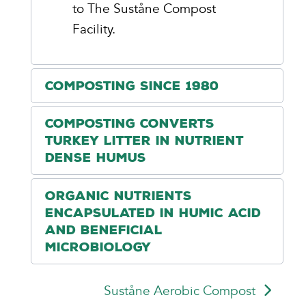
to The Suståne Compost
Facility.
Composting Since 1980
Composting Converts
Turkey Litter in Nutrient
Dense Humus
Organic Nutrients
Encapsulated in Humic Acid
and Beneficial
Microbiology
Suståne Aerobic Compost