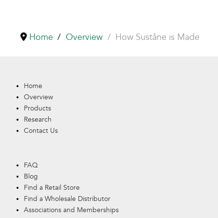
Home
Overview
How Suståne is Made
Home
Overview
Products
Research
Contact Us
FAQ
Blog
Find a Retail Store
Find a Wholesale Distributor
Associations and Memberships