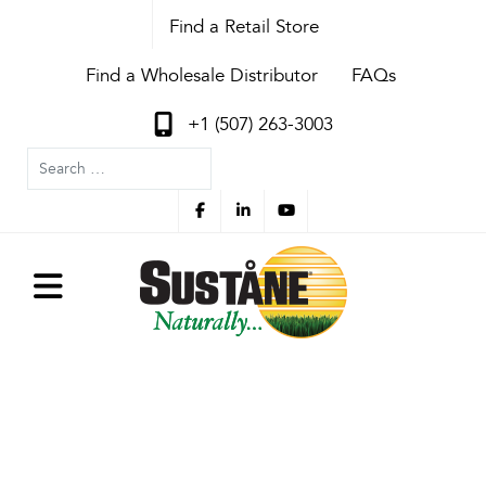
Find a Retail Store
Find a Wholesale Distributor
FAQs
+1 (507) 263-3003
Search