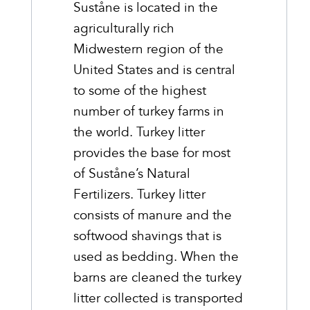
Suståne is located in the
agriculturally rich
Midwestern region of the
United States and is central
to some of the highest
number of turkey farms in
the world. Turkey litter
provides the base for most
of Suståne’s Natural
Fertilizers. Turkey litter
consists of manure and the
softwood shavings that is
used as bedding. When the
barns are cleaned the turkey
litter collected is transported