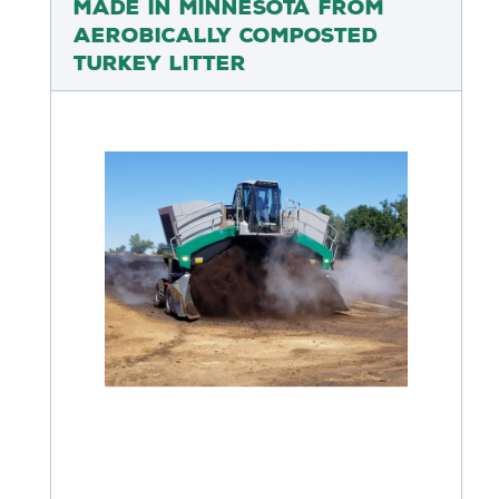
Made in Minnesota from
Aerobically Composted
Turkey Litter