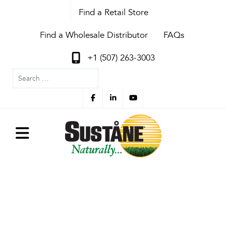
Find a Retail Store
Find a Wholesale Distributor
FAQs
+1 (507) 263-3003
Search