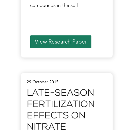
compounds in the soil.
View Research Paper
29 October 2015
Late-Season
Fertilization
Effects on
Nitrate