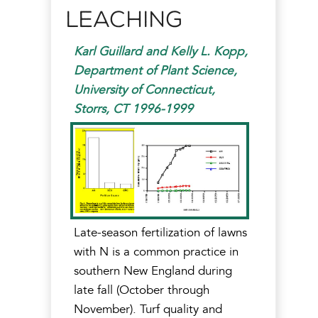
Leaching
Karl Guillard and Kelly L. Kopp,
Department of Plant Science,
University of Connecticut,
Storrs, CT 1996-1999
Late-season fertilization of lawns
with N is a common practice in
southern New England during
late fall (October through
November). Turf quality and