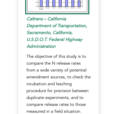
Caltrans – California
Department of Transportation,
Sacramento, California,
U.S.D.O.T. Federal Highway
Administration
The objective of this study is to
compare the N release rates
from a wide variety of potential
amendment sources, to check the
incubation and leaching
procedure for precision between
duplicate experiments, and to
compare release rates to those
measured in a field situation.