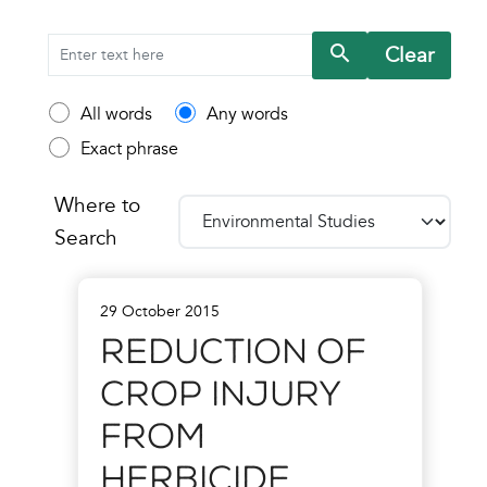
Clear
Search
All words
Any words
Exact phrase
Where to
Search
29 October 2015
Reduction of
Crop Injury
from
Herbicide