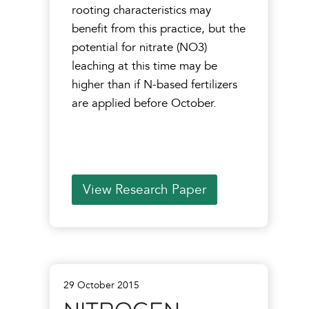
rooting characteristics may
benefit from this practice, but the
potential for nitrate (NO3)
leaching at this time may be
higher than if N-based fertilizers
are applied before October.
View Research Paper
29 October 2015