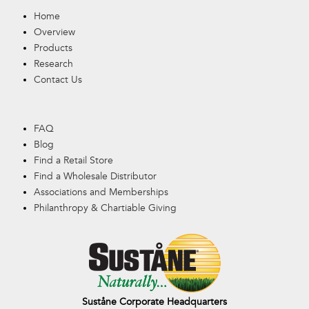
Home
Overview
Products
Research
Contact Us
FAQ
Blog
Find a Retail Store
Find a Wholesale Distributor
Associations and Memberships
Philanthropy & Chartiable Giving
Suståne Corporate Headquarters