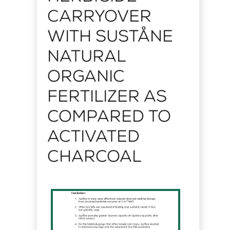
Carryover
with Suståne
Natural
Organic
Fertilizer as
Compared to
Activated
Charcoal