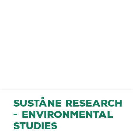
Suståne Research
- Environmental
Studies