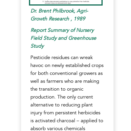
Dr. Brent Philbrook, Agri-
Growth Research , 1989
Report Summary of Nursery
Field Study and Greenhouse
Study
Pesticide residues can wreak
havoc on newly established crops
for both conventional growers as
well as farmers who are making
the transition to organic
production. The only current
alternative to reducing plant
injury from persistent herbicides
is activated charcoal – applied to
absorb various chemicals