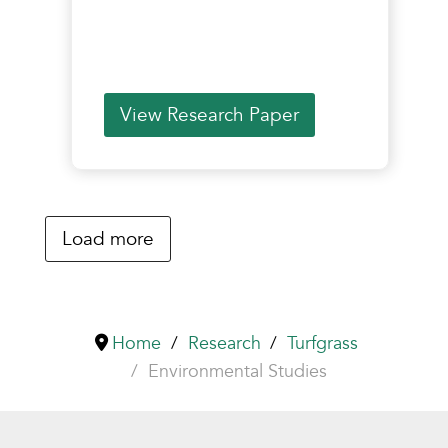
View Research Paper
Load more
Home
Research
Turfgrass
Environmental Studies