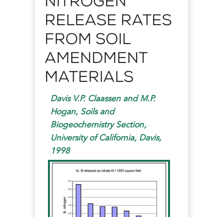
Nitrogen
Release Rates
from Soil
Amendment
Materials
Davis V.P. Claassen and M.P.
Hogan, Soils and
Biogeochemistry Section,
University of California, Davis,
1998