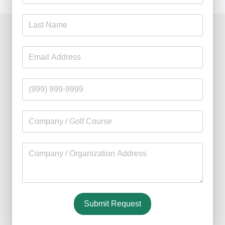
I have used your Sustane fertilizer on my lawn for sev
--
Michael McAvoy
Home
Overview
Products
Research
Contact Us
Suståne is always reliable
Suståne is the one fertilizer that once tried, you wo
FAQ
--
Marc Haring
Course Manager, Cumberwell 
Blog
Find a Retail Store
Find a Wholesale Distributor
Associations and Memberships
Philanthropy & Chartiable Giving
Suståne provides rapid turf establishment
Submit Request
We were very impressed with the (turfgrass) seeding r