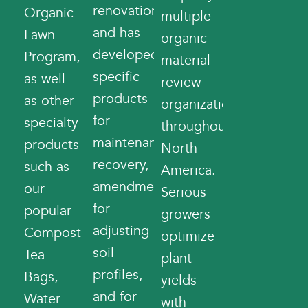
renovations,
Organic
multiple
and has
Lawn
organic
developed
Program,
material
specific
as well
review
products
as other
organizations
for
specialty
throughout
maintenance
products
North
recovery,
such as
America.
amendments
our
Serious
for
popular
growers
adjusting
Compost
optimize
soil
Tea
plant
profiles,
Bags,
yields
and for
Water
with