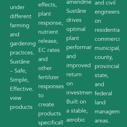
amendments,
and civil
effects,
under
Suståne
engineers
plant
different
drives
on
response,
farming
optimal
residential,
nutrient
and
plant
commercial,
release,
gardening
performance
municipal,
EC rates
practices.
and
county,
and
Suståne
improved
provincial,
other
– Safe,
return
state,
fertilizer
Simple,
on
and
responses
Effective.
investment.
federal
to
view
Built on
land
create
products
a stable,
managemen
products
aerobic
areas.
specifically