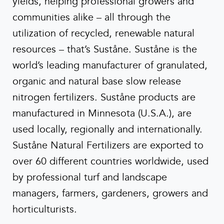
yields, helping professional growers and
communities alike – all through the
utilization of recycled, renewable natural
resources – that’s Suståne. Suståne is the
world’s leading manufacturer of granulated,
organic and natural base slow release
nitrogen fertilizers. Suståne products are
manufactured in Minnesota (U.S.A.), are
used locally, regionally and internationally.
Suståne Natural Fertilizers are exported to
over 60 different countries worldwide, used
by professional turf and landscape
managers, farmers, gardeners, growers and
horticulturists.