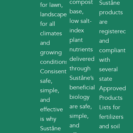
compost
Suståne
for lawn,
base,
products
landscape
low salt-
are
for all
index
registered
climates
plant
and
and
nutrients
compliant
growing
delivered
with
conditions.
through
several
Consisently
Suståne’s
state
safe,
beneficial
Approved
simple,
biology
Products
and
are safe,
Lists for
effective
simple,
fertilizers
is why
and
and soil
Suståne