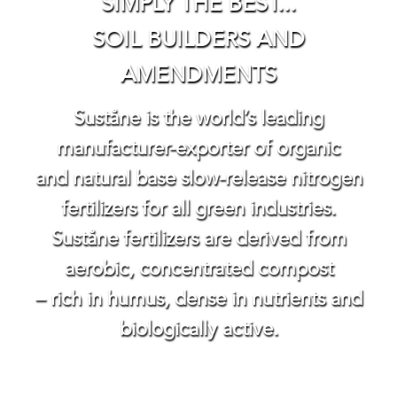
SIMPLY THE BEST...
SOIL BUILDERS AND
AMENDMENTS
Suståne is the world’s leading
manufacturer-exporter of organic
and natural base slow-release nitrogen
fertilizers for all green industries.
Suståne fertilizers are derived from
aerobic, concentrated compost
– rich in humus, dense in nutrients and
biologically active.