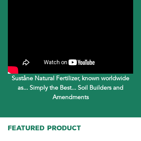
Suståne Natural Fertilizer, known worldwide
as... Simply the Best... Soil Builders and
Amendments
FEATURED PRODUCT