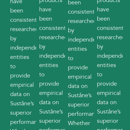
products
products
have
been
have
have
been
consistently
been
been
consistently
researched
consistently
consistently
researched
by
researched
researched
by
independent
by
by
independent
entities
independent
independent
entities
to
entities
entities
to
provide
to
to
provide
empirical
provide
provide
empirical
data on
empirical
empirical
data on
Suståne’s
data on
data on
Suståne’s
superior
Suståne’s
Suståne’s
superior
performance.
superior
superior
performance.
Whether