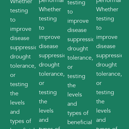
performance.
performance
Whether
testing
Whether
Whether
testing
to
testing
testing
to
improve
to
to
improve
disease
improve
improve
disease
suppression,
disease
disease
suppression,
drought
suppression,
suppression,
drought
tolerance,
drought
drought
tolerance,
or
tolerance,
tolerance,
or
testing
or
or
testing
the
testing
testing
the
levels
the
the
levels
and
levels
levels
and
types of
and
and
types of
beneficial