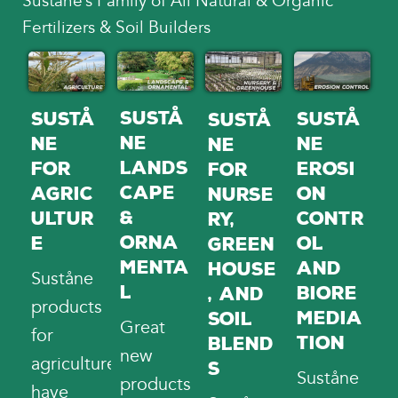
Suståne’s Family of All Natural & Organic
Fertilizers & Soil Builders
Sustå
Sustå
Sustå
Sustå
ne
ne
ne
ne
Lands
Erosi
for
for
cape
on
Agric
Nurse
&
Contr
ultur
ry,
Orna
ol
e
Green
menta
and
house
Suståne
l
Biore
, and
products
media
Soil
Great
for
tion
Blend
new
agriculture
s
Suståne
products
have