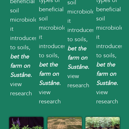
types of
types of
beneficial
soil
beneficial
beneficial
soil
microbiology
soil
soil
microbiology
it
microbiology
microbiolog
it
introduces
it
it
introduces
to soils,
introduces
introduces
to soils,
bet the
to soils,
to soils,
bet the
farm on
bet the
bet the
farm on
Suståne.
farm on
farm on
Suståne.
view
Suståne.
Suståne.
view
research
view
view
research
research
research