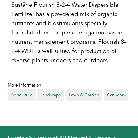
Suståne Flourish 8-2-4 Water Dispersible
Fertilizer has a powdered mix of organic
nutrients and biostimulants specially
formulated for complete fertigation-based
nutrient management programs. Flourish 8-
2-4 WDF is well suited for production of
diverse plants, indoors and outdoors.
More Information:
Agriculture
Landscape
Lawn & Garden
Cannabis