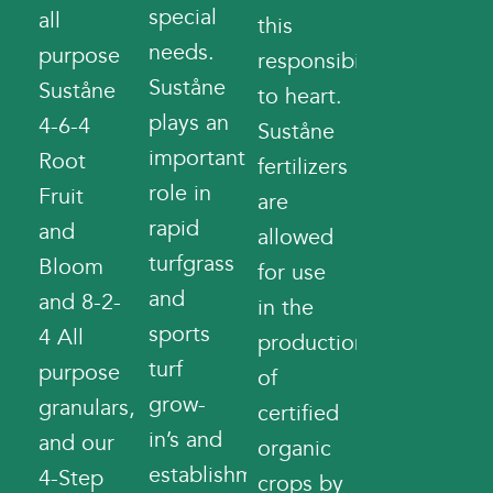
special
all
this
needs.
purpose
responsibility
Suståne
Suståne
to heart.
plays an
4-6-4
Suståne
important
Root
fertilizers
role in
Fruit
are
rapid
and
allowed
turfgrass
Bloom
for use
and
and 8-2-
in the
sports
4 All
production
turf
purpose
of
grow-
granulars,
certified
in’s and
and our
organic
establishment,
4-Step
crops by