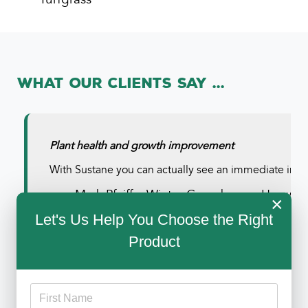
What Our Clients Say ...
Plant health and growth improvement
With Sustane you can actually see an immediate impro
--
Mark Pfeiffer
Winter Greenhouse, Hayward
×
Let's Us Help You Choose the Right
Product
Read All Testimonials
Sustane helps with droughty soils