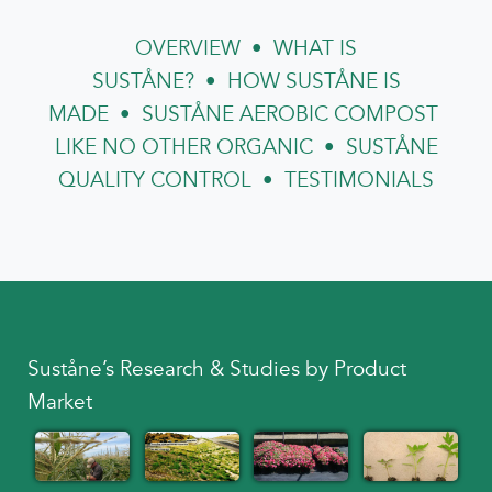
OVERVIEW
•
WHAT IS
SUSTÅNE?
•
HOW SUSTÅNE IS
MADE
•
SUSTÅNE AEROBIC COMPOST
LIKE NO OTHER ORGANIC
•
SUSTÅNE
QUALITY CONTROL
•
TESTIMONIALS
Suståne’s Research & Studies by Product
Market