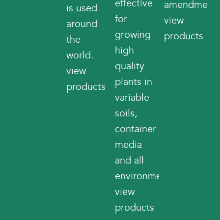
effective
amendments
is used
for
view
around
growing
products
the
high
world.
quality
view
plants in
products
variable
soils,
container
media
and all
environments.
view
products