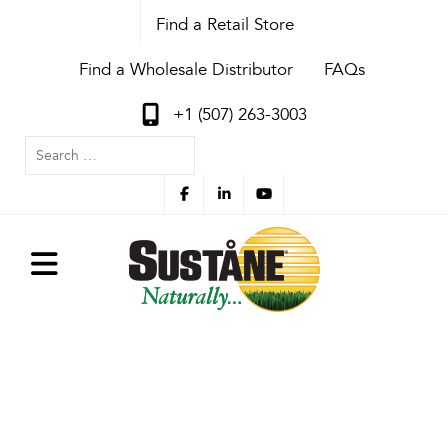
Find a Retail Store
Find a Wholesale Distributor
FAQs
+1 (507) 263-3003
Search