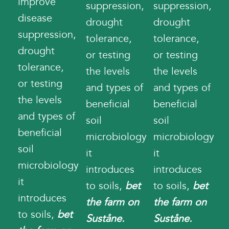
improve
suppression,
suppression,
disease
drought
drought
suppression,
tolerance,
tolerance,
drought
or testing
or testing
tolerance,
the levels
the levels
or testing
and types of
and types of
the levels
beneficial
beneficial
and types of
soil
soil
beneficial
microbiology
microbiology
soil
it
it
microbiology
introduces
introduces
it
to soils,
bet
to soils,
bet
introduces
the farm on
the farm on
to soils,
bet
Suståne.
Suståne.