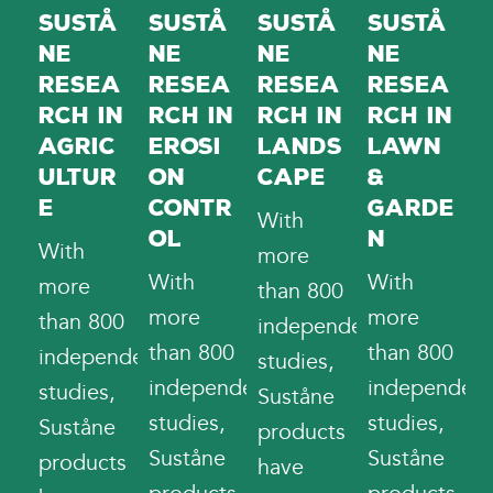
Sustå
Sustå
Sustå
Sustå
ne
ne
ne
ne
Resea
Resea
Resea
Resea
rch in
rch in
rch in
rch in
Erosi
Lands
Lawn
Agric
on
cape
&
ultur
Contr
Garde
e
With
ol
n
With
more
With
With
more
than 800
more
more
than 800
independent
than 800
than 800
independent
studies,
independent
independent
studies,
Suståne
studies,
studies,
Suståne
products
Suståne
Suståne
products
have