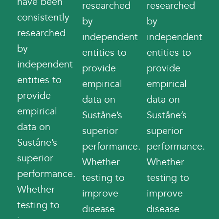
have been
researched
researched
consistently
by
by
researched
independent
independent
by
entities to
entities to
independent
provide
provide
entities to
empirical
empirical
provide
data on
data on
empirical
Suståne’s
Suståne’s
data on
superior
superior
Suståne’s
performance.
performance.
superior
Whether
Whether
performance.
testing to
testing to
Whether
improve
improve
testing to
disease
disease