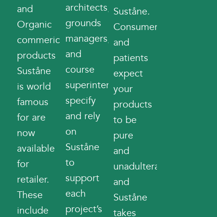
architects,
and
Suståne.
grounds
Organic
Consumers
managers,
commerical
and
and
products
patients
course
Suståne
expect
superintendents
is world
your
specify
famous
products
and rely
for are
to be
on
now
pure
Suståne
available
and
to
for
unadulterated
support
retailer.
and
each
These
Suståne
project’s
include
takes