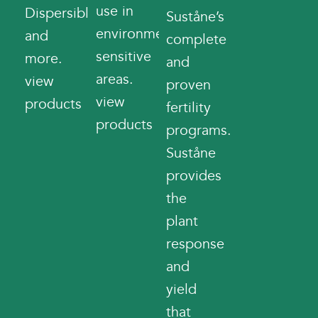
use in
Dispersibles
Suståne’s
environmentally
and
complete
sensitive
more.
and
areas.
view
proven
view
products
fertility
products
programs.
Suståne
provides
the
plant
response
and
yield
that