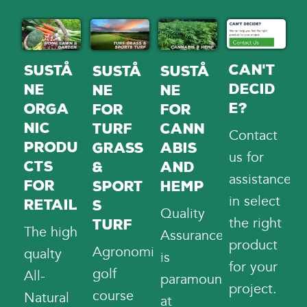
Can't
Sustå
Sustå
Sustå
Decid
ne
ne
ne
e?
Orga
for
for
nic
Cann
Turf
Contact
Produ
abis
Grass
us
for
cts
and
&
assistance
for
Hemp
Sport
in select
Retail
s
Quality
the right
Turf
The high
Assurance
product
Agronomists,
qualty
is
for your
golf
All-
paramount
project.
course
Natural
at