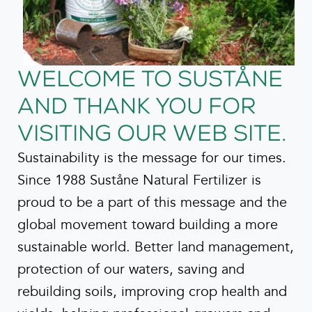
Welcome to Suståne
and thank you for
visiting our web site.
Sustainability is the message for our times.
Since 1988 Suståne Natural Fertilizer is
proud to be a part of this message and the
global movement toward building a more
sustainable world. Better land management,
protection of our waters, saving and
rebuilding soils, improving crop health and