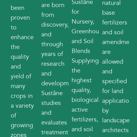
Suståne
natural
are born
been
for
base
from
proven
Nursery,
fertilizers
discovery,
to
Greenhouse,
and soil
and
enhance
and Soil
amendment
through
the
Blends
are
years of
quality
Supplying
allowed
research
and
the
and
and
yield of
highest
specified
development.
many
quality,
for land
Suståne
crops in
biologically
application
studies
a variety
active
by
and
of
fertilizers,
landscape
evaluates
growing
and soil
architects
treatment
zones