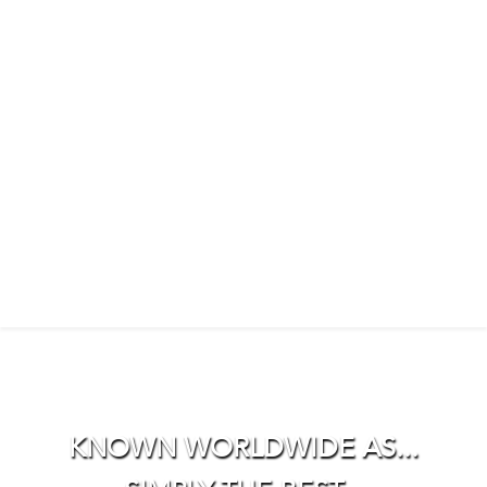
KNOWN WORLDWIDE AS...