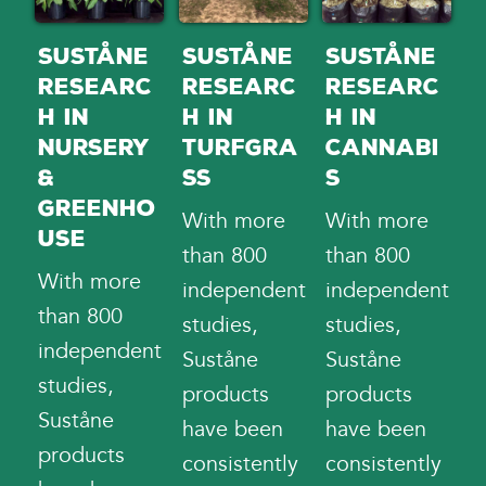
Suståne
Suståne
Suståne
Researc
Researc
Researc
h in
h in
h in
Nursery
Turfgra
Cannabi
&
ss
s
Greenho
With more
With more
use
than 800
than 800
With more
independent
independent
than 800
studies,
studies,
independent
Suståne
Suståne
studies,
products
products
Suståne
have been
have been
products
consistently
consistently