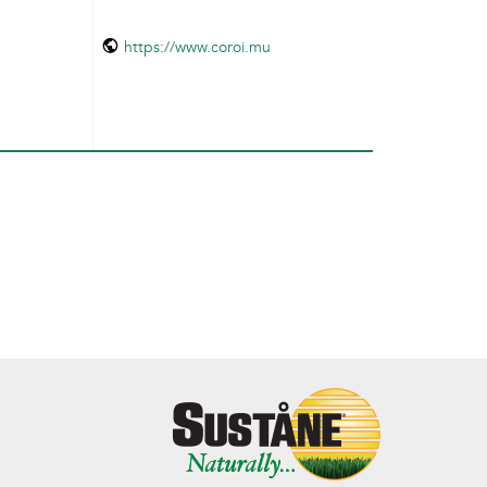
https://www.coroi.mu