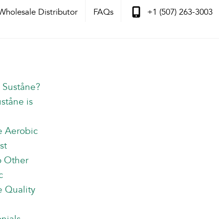
Wholesale Distributor
FAQs
+1 (507) 263-3003
s Suståne?
ståne is
e Aerobic
st
o Other
c
 Quality