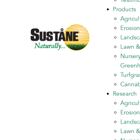
Testimo
Products
Agricul
Erosion
Landsc
Lawn &
Nurser
Green
Turfgra
Cannab
Research
Agricul
Erosion
Landsc
Lawn &