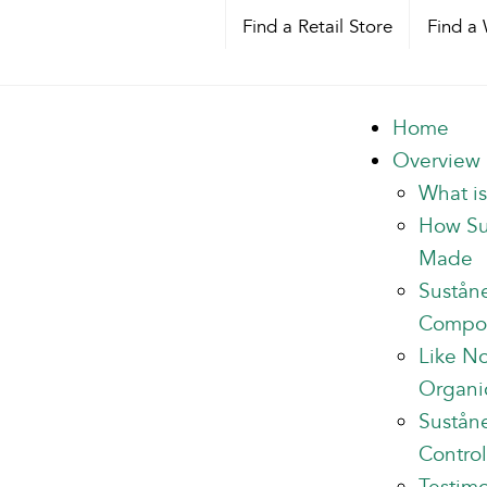
Find a Retail Store
Find a 
Home
Overview
What i
How Su
Made
Sustån
Compo
Like N
Organi
Suståne
Control