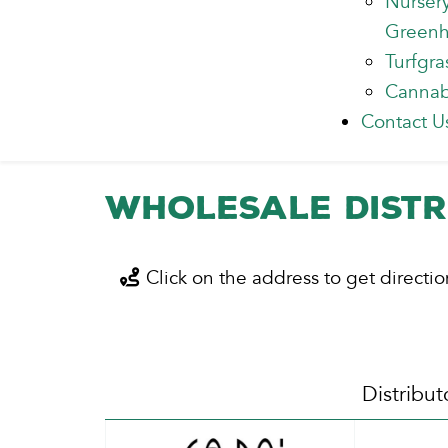
Nurser
Green
Turfgra
Cannab
Contact U
Wholesale Distr
Click on the address to get directio
Distribut