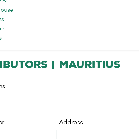
y &
house
ss
is
s
ibutors | Mauritius
ns
or
Address