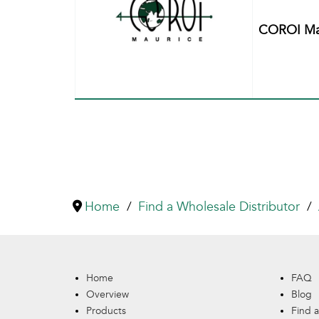
COROI Mau
Home
Find a Wholesale Distributor
Home
FAQ
Overview
Blog
Products
Find a