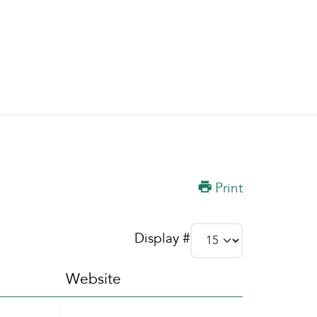
Print
Display #
Website