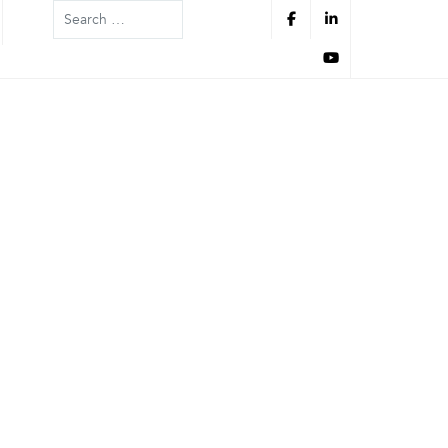
Search