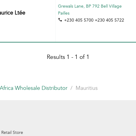
Grewals Lane, BP 792 Bell Village
rice Ltée
Pailles
+230 405 5700 +230 405 5722
Results 1 - 1 of 1
Africa Wholesale Distributor
Mauritius
 Retail Store