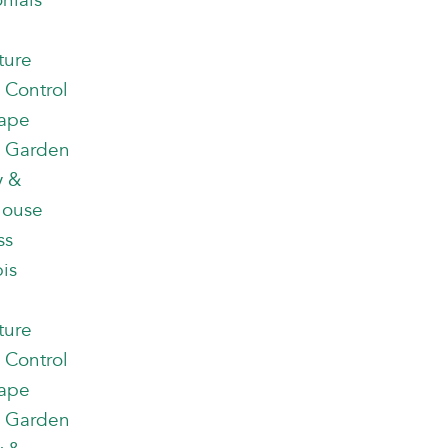
nials
ture
 Control
ape
 Garden
y &
house
ss
is
ture
 Control
ape
 Garden