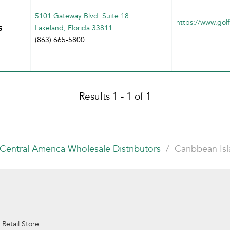
5101 Gateway Blvd. Suite 18
https://www.golf
s
Lakeland, Florida 33811
(863) 665-5800
Results 1 - 1 of 1
Central America Wholesale Distributors
Caribbean Is
 Retail Store