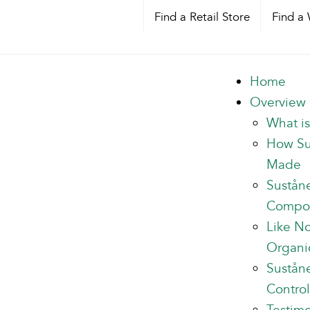
Find a Retail Store
Find a 
Home
Overview
What i
How Su
Made
Sustån
Compo
Like N
Organi
Suståne
Control