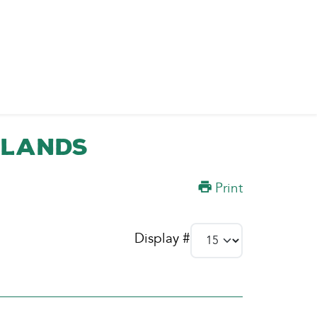
slands
Print
Display #