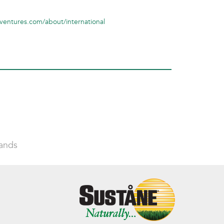
ventures.com/about/international
lands