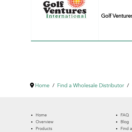
Golf Venture
Home
Find a Wholesale Distributor
Home
FAQ
Overview
Blog
Products
Find a