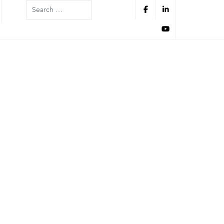
Search