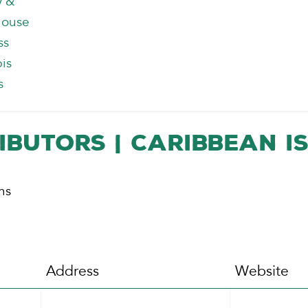
y &
house
ss
is
s
ibutors | Caribbean I
ns
Address
Website