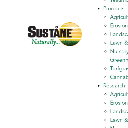
Testimo
Products
Agricul
Erosion
Landsc
Lawn &
Nurser
Green
Turfgra
Cannab
Research
Agricul
Erosion
Landsc
Lawn &