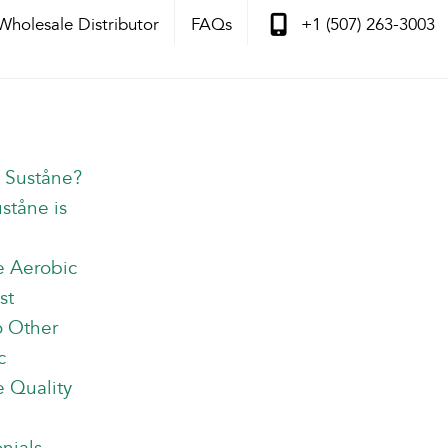
Wholesale Distributor
FAQs
+1 (507) 263-3003
s Suståne?
ståne is
e Aerobic
st
o Other
c
 Quality