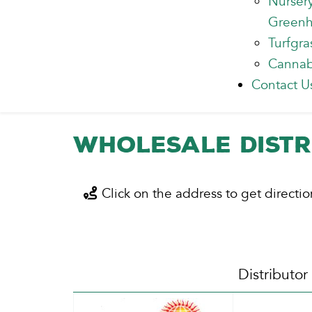
Nurser
Green
Turfgra
Cannab
Contact U
Wholesale Distr
Click on the address to get directio
Distributor