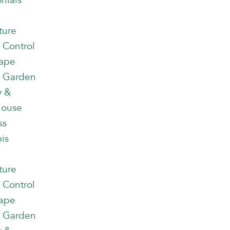
nials
ture
 Control
ape
 Garden
y &
house
ss
is
ture
 Control
ape
 Garden