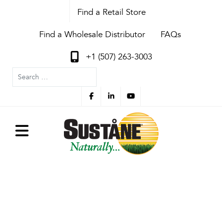
Find a Retail Store
Find a Wholesale Distributor
FAQs
+1 (507) 263-3003
Search