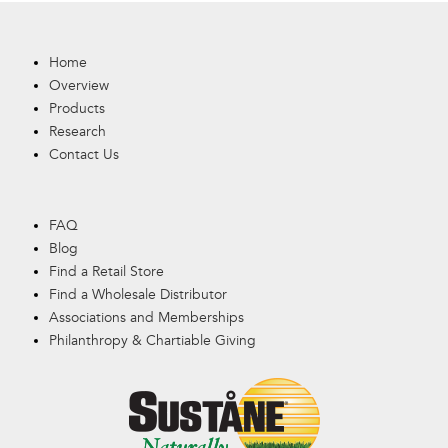
Home
Overview
Products
Research
Contact Us
FAQ
Blog
Find a Retail Store
Find a Wholesale Distributor
Associations and Memberships
Philanthropy & Chartiable Giving