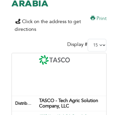
Arabia
Print
Click on the address to get
directions
Display #
TASCO - Tech Agric Solution
Company, LLC