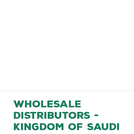
Wholesale
Distributors -
Kingdom of Saudi