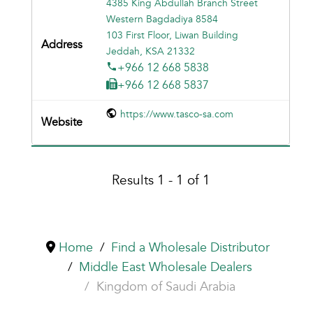
4385 King Abdullah Branch Street
Western Bagdadiya 8584
103 First Floor, Liwan Building
Jeddah, KSA 21332
+966 12 668 5838
+966 12 668 5837
https://www.tasco-sa.com
Results 1 - 1 of 1
Home
Find a Wholesale Distributor
Middle East Wholesale Dealers
Kingdom of Saudi Arabia