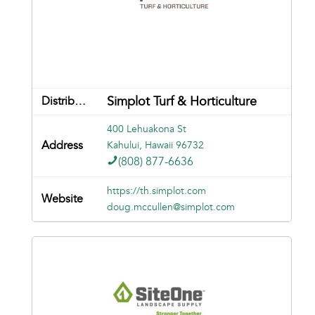
Simplot Turf & Horticulture
400 Lehuakona St
Kahului, Hawaii 96732
(808) 877-6636
https://th.simplot.com
doug.mccullen@simplot.com