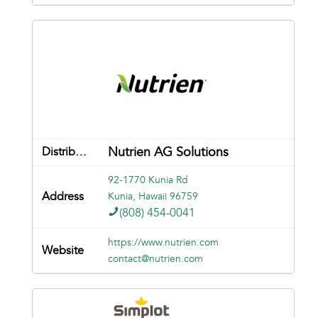
Nutrien AG Solutions
92-1770 Kunia Rd
Kunia, Hawaii 96759
(808) 454-0041
https://www.nutrien.com
contact@nutrien.com