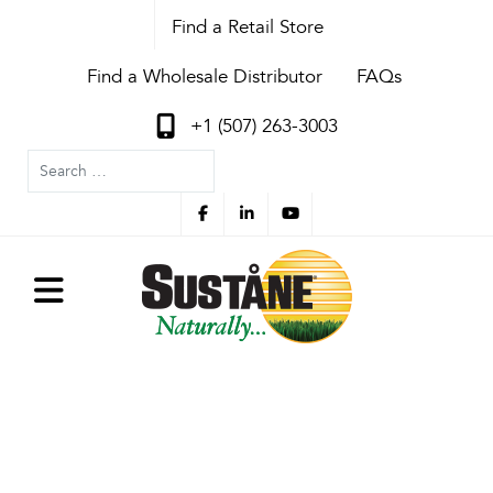
Find a Retail Store
Find a Wholesale Distributor
FAQs
+1 (507) 263-3003
Search