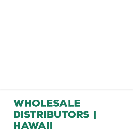
Wholesale
Distributors |
Hawaii