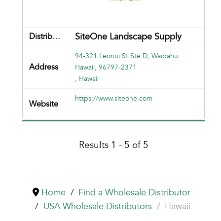
SiteOne Landscape Supply
94-321 Leonui St Ste D, Waipahu
Hawaii, 96797-2371
, Hawaii
https://www.siteone.com
Results 1 - 5 of 5
Home
Find a Wholesale Distributor
USA Wholesale Distributors
Hawaii