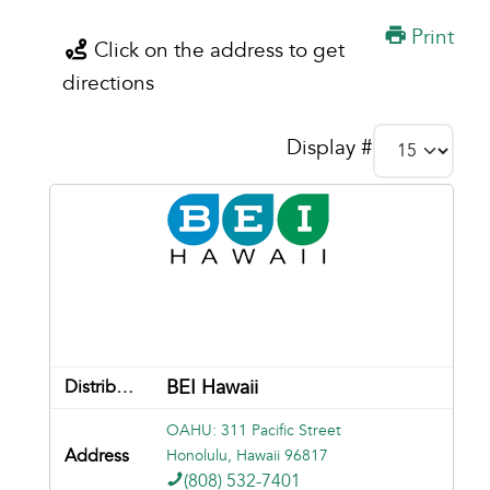
Print
Click on the address to get
directions
Display #
BEI Hawaii
OAHU: 311 Pacific Street
Honolulu, Hawaii 96817
(808) 532-7401