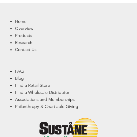
Home
Overview
Products
Research
Contact Us
FAQ
Blog
Find a Retail Store
Find a Wholesale Distributor
Associations and Memberships
Philanthropy & Chartiable Giving