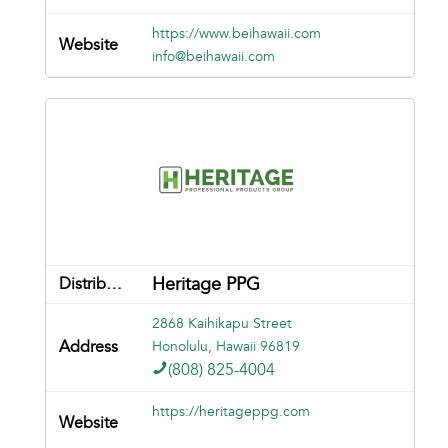
https://www.beihawaii.com
info@beihawaii.com
Heritage PPG
2868 Kaihikapu Street
Honolulu, Hawaii 96819
(808) 825-4004
https://heritageppg.com