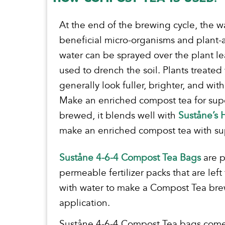
At the end of the brewing cycle, the w
beneficial micro-organisms and plant-a
water can be sprayed over the plant l
used to drench the soil. Plants treated
generally look fuller, brighter, and wit
Make an enriched compost tea for supe
brewed, it blends well with
Suståne’s
make an enriched compost tea with supe
Suståne 4-6-4 Compost Tea Bags
are 
permeable fertilizer packs that are left
with water to make a Compost Tea brew
application.
Suståne 4-6-4 Compost Tea bags come i