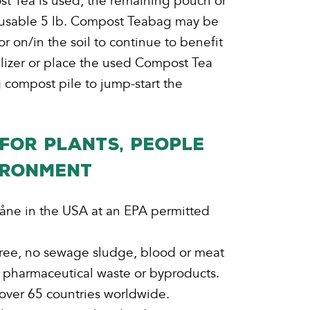
ost Tea is used, the remaining pouch or
eusable 5 lb. Compost Teabag may be
r on/in the soil to continue to benefit
ilizer or place the used Compost Tea
 compost pile to jump-start the
FOR PLANTS, PEOPLE
IRONMENT
åne in the USA at an EPA permitted
ee, no sewage sludge, blood or meat
 pharmaceutical waste or byproducts.
 over 65 countries worldwide.