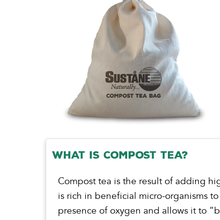
What is Compost Tea?
Compost tea is the result of adding hi
is rich in beneficial micro-organisms to
presence of oxygen and allows it to 