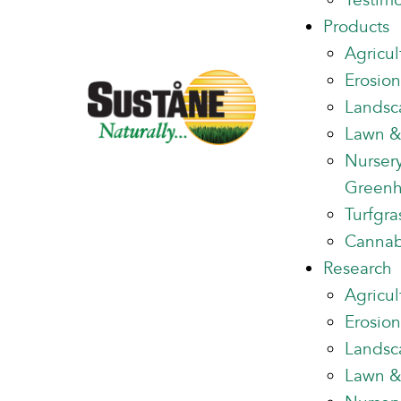
Testimo
Products
Agricul
Erosion
Landsc
Lawn &
Nurser
Green
Turfgra
Cannab
Research
Agricul
Erosion
Landsc
Lawn &