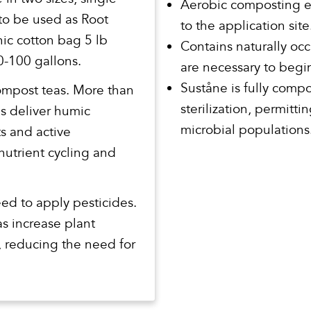
Aerobic composting el
 to be used as Root
to the application site
ic cotton bag 5 lb
Contains naturally occ
-100 gallons.
are necessary to begin 
Suståne is fully comp
compost teas. More than
sterilization, permitt
s deliver humic
microbial populations
ts and active
nutrient cycling and
ed to apply pesticides.
s increase plant
s, reducing the need for