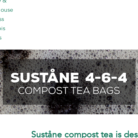
y &
house
ss
is
s
Suståne 4-6-4
Compost Tea Bags
Suståne compost tea is des