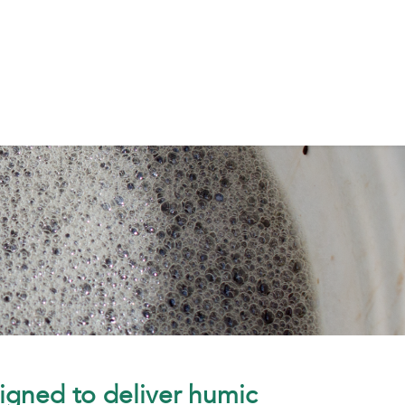
igned to deliver humic