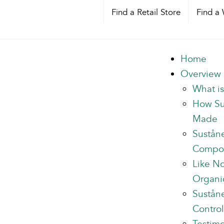
Find a Retail Store
Find a 
Home
Overview
What i
How Su
Made
Sustån
Compo
Like N
Organi
Suståne
Control