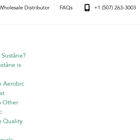
Wholesale Distributor
FAQs
+1 (507) 263-3003
s Suståne?
ståne is
e Aerobic
st
o Other
c
 Quality