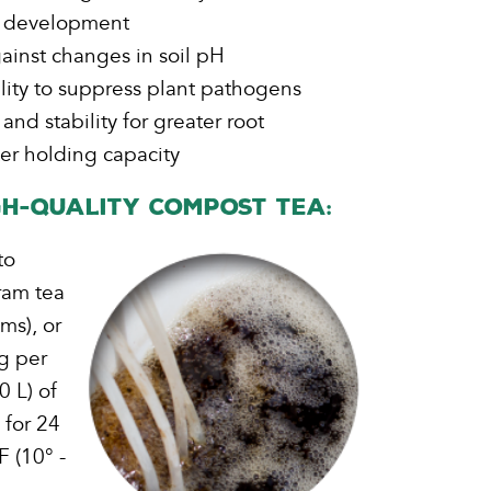
t development
ainst changes in soil pH
bility to suppress plant pathogens
 and stability for greater root
r holding capacity
h-Quality Compost Tea:
to
ram tea
ms), or
g per
 L) of
 for 24
F (10° -