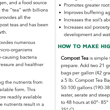
gen, and a food source
Promotes greater roo
g the “tea” with billions
Improves buffering ag
rovides all the
Increases the soil’s a
mpost teas and has been
Increases soil porosity
wth.
development and wate
rovides numerous
How to Make Hig
 micro-organisms
e-causing bacteria
Compost Tea
is simple 
ressure and healthier
prepare. Add two 21 g
bags per gallon (42 gra
a 5 lb. Compost Tea Ba
g the nutrients from
50-100 gallons (190-380
ailable form. This
water, aerate and steep
re readily available
to 48 hours at 60°- 85° 
e nutrients result in a
25° C).