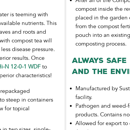
After all of the Comp
compost inside the r
ater is teeming with
placed in the garden o
vailable nutrients. This
from the compost fert
eaves and roots and
pouch into an existing
 with compost tea will
composting process.
h less disease pressure.
rior results. Once
ALWAYS SAFE 
 Hi-N 12-0-1 WDF
to
AND THE ENV
rior characteristics!
Manufactured by Sust
prepackaged
facility.
 to steep in containers
Pathogen and weed-fr
 for topical
products. Contains no
Allowed for export to
n two sizes, single-