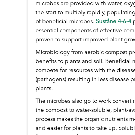
microbes are provided with water, oxy
the start to multiply rapidly, populatin
of beneficial microbes.
Suståne 4-6-4
p
essential components of effective co
proven to support improved plant gro
Microbiology from aerobic compost p
benefits to plants and soil. Beneficial
compete for resources with the diseas
(pathogens) resulting in less disease p
plants.
The microbes also go to work convertin
the compost to water-soluble, plant-av
process makes the organic nutrients mo
and easier for plants to take up. Solubl