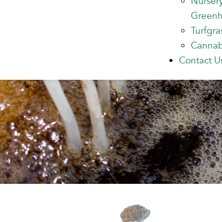
Nurser
Green
Turfgra
Cannab
Contact U