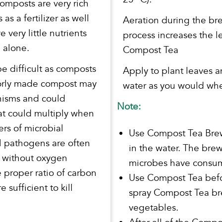
omposts are very rich
 as a fertilizer as well
Aeration during the br
 very little nutrients
process increases the l
 alone.
Compost Tea
e difficult as composts
Apply to plant leaves 
 Poorly made compost may
water as you would whe
nisms and could
Note:
at could multiply when
rs of microbial
Use Compost Tea Brew
l pathogens are often
in the water. The bre
e without oxygen
microbes have consume
e proper ratio of carbon
Use Compost Tea befor
 sufficient to kill
spray Compost Tea bre
vegetables.