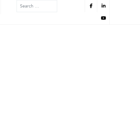
Search