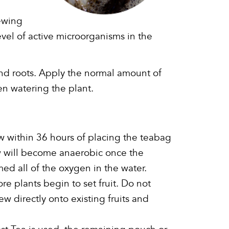
ewing
evel of active microorganisms in the
and roots. Apply the normal amount of
n watering the plant.
 within 36 hours of placing the teabag
w will become anaerobic once the
d all of the oxygen in the water.
e plants begin to set fruit. Do not
w directly onto existing fruits and