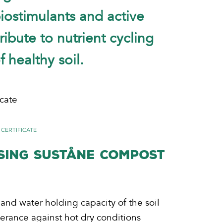
biostimulants and active
ibute to nutrient cycling
 healthy soil.
cate
 Certificate
USING SUSTÅNE COMPOST
 and water holding capacity of the soil
lerance against hot dry conditions