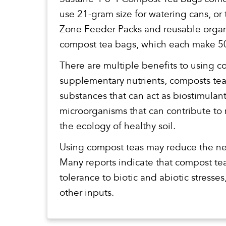
use 21-gram size for watering cans, or
Zone Feeder Packs and reusable organ
compost tea bags, which each make 50
There are multiple benefits to using 
supplementary nutrients, composts tea
substances that can act as biostimulan
microorganisms that can contribute to 
the ecology of healthy soil.
Using compost teas may reduce the ne
Many reports indicate that compost tea
tolerance to biotic and abiotic stresse
other inputs.