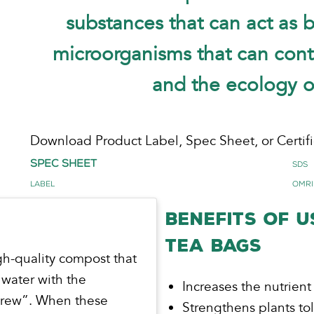
substances that can act as 
microorganisms that can contr
and the ecology of
Download Product Label, Spec Sheet, or Certifi
Spec Sheet
SDS
Label
OMRI
BENEFITS OF 
TEA BAGS
gh-quality compost that
 water with the
Increases the nutrient
“brew”. When these
Strengthens plants to