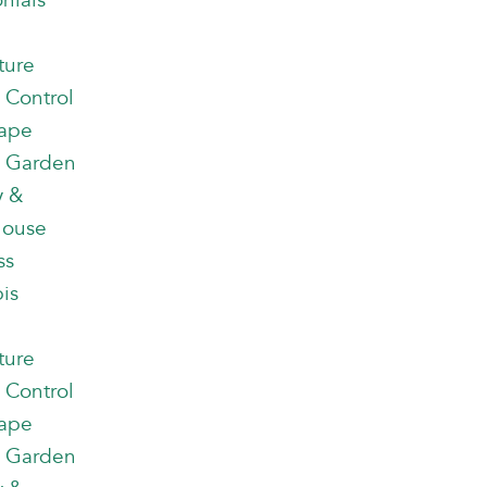
nials
ture
 Control
ape
 Garden
y &
house
ss
is
ture
 Control
ape
 Garden