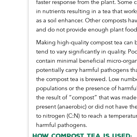
faster response from the plant. Some c
in nutrients resulting in a tea that works
as a soil enhancer. Other composts have
and do not provide enough plant food
Making high-quality compost tea can b
tend to vary significantly in quality.
contain minimal beneficial micro-orga
potentially carry harmful pathogens th
the compost tea is brewed. Low numbe
populations or the presence of harmfu
the result of “compost” that was mad
present (anaerobic) or did not have th
to nitrogen (C:N) to reach a temperature
harmful pathogens.
How Compost Tea is Used: