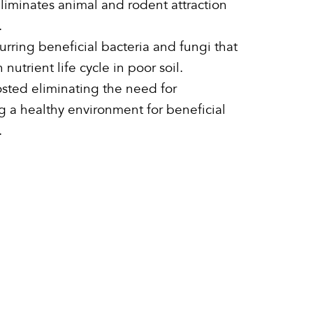
iminates animal and rodent attraction
.
urring beneficial bacteria and fungi that
nutrient life cycle in poor soil.
osted eliminating the need for
ing a healthy environment for beneficial
.