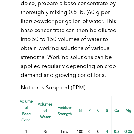
do so, prepare a base concentrate by
thoroughly mixing 0.5 lb. (60 g per
liter) powder per gallon of water. This
base concentrate can then be diluted
into 50 to 150 volumes of water to
obtain working solutions of various
strengths. Working solutions can be
applied regularly depending on crop
demand and growing conditions.
Nutrients Supplied (PPM)
Volume
Volumes
of
Fertilizer
of
N
P
K
S
Ca
Mg
Base
Strength
Water
Conc.
1
75
Low
100
0
8
4
0.2
0.05