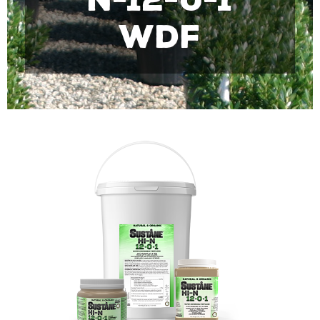
N-12-0-1
WDF