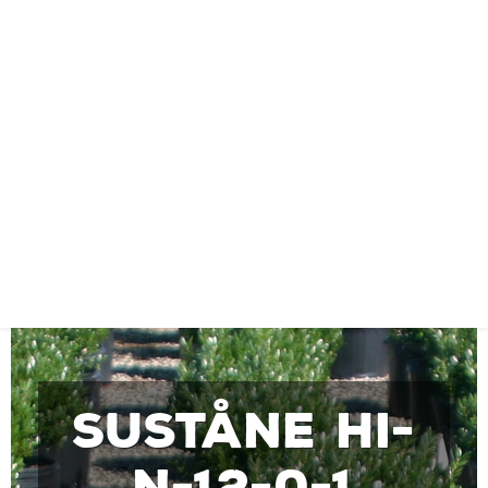
Suståne Hi-