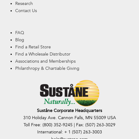
Research
Contact Us
FAQ
Blog
Find a Retail Store
Find a Wholesale Distributor
Associations and Memberships
Philanthropy & Chartiable Giving
Suståne Corporate Headquarters
310 Holiday Ave. Cannon Falls, MN 55009 USA
Toll Free: (800) 352-9245 | Fax: (507) 263-3029
International: + 1 (507) 263-3003