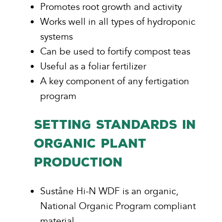
Promotes root growth and activity
Works well in all types of hydroponic
systems
Can be used to fortify compost teas
Useful as a foliar fertilizer
A key component of any fertigation
program
SETTING STANDARDS IN
ORGANIC PLANT
PRODUCTION
Suståne Hi-N WDF is an organic,
National Organic Program compliant
material