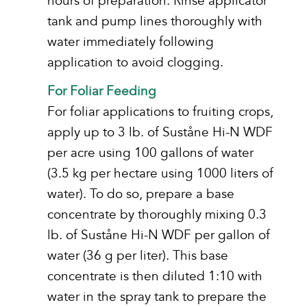
hours of preparation. Rinse applicator
tank and pump lines thoroughly with
water immediately following
application to avoid clogging.
For Foliar Feeding
For foliar applications to fruiting crops,
apply up to 3 lb. of Suståne Hi-N WDF
per acre using 100 gallons of water
(3.5 kg per hectare using 1000 liters of
water). To do so, prepare a base
concentrate by thoroughly mixing 0.3
lb. of Suståne Hi-N WDF per gallon of
water (36 g per liter). This base
concentrate is then diluted 1:10 with
water in the spray tank to prepare the