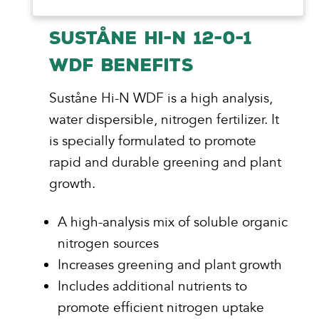
SUSTÅNE HI-N 12-0-1
WDF BENEFITS
Suståne Hi-N WDF is a high analysis,
water dispersible, nitrogen fertilizer. It
is specially formulated to promote
rapid and durable greening and plant
growth.
A high-analysis mix of soluble organic
nitrogen sources
Increases greening and plant growth
Includes additional nutrients to
promote efficient nitrogen uptake