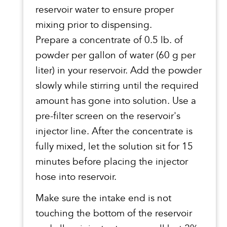
reservoir water to ensure proper
mixing prior to dispensing.
Prepare a concentrate of 0.5 lb. of
powder per gallon of water (60 g per
liter) in your reservoir. Add the powder
slowly while stirring until the required
amount has gone into solution. Use a
pre-filter screen on the reservoir's
injector line. After the concentrate is
fully mixed, let the solution sit for 15
minutes before placing the injector
hose into reservoir.
Make sure the intake end is not
touching the bottom of the reservoir