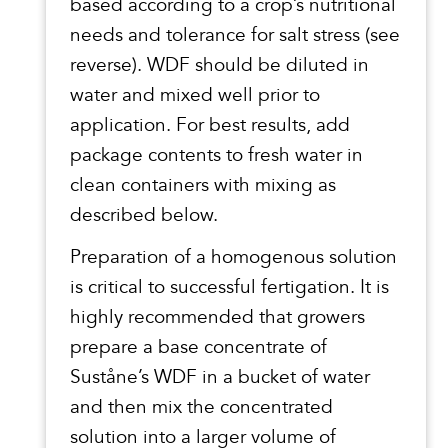
based according to a crop’s nutritional
needs and tolerance for salt stress (see
reverse). WDF should be diluted in
water and mixed well prior to
application. For best results, add
package contents to fresh water in
clean containers with mixing as
described below.
Preparation of a homogenous solution
is critical to successful fertigation. It is
highly recommended that growers
prepare a base concentrate of
Suståne’s WDF in a bucket of water
and then mix the concentrated
solution into a larger volume of