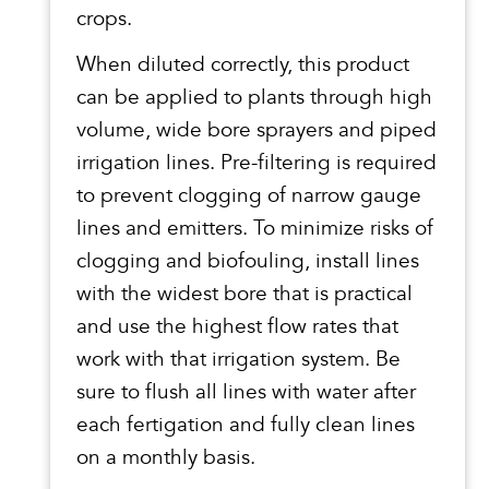
crops.
When diluted correctly, this product
can be applied to plants through high
volume, wide bore sprayers and piped
irrigation lines. Pre-filtering is required
to prevent clogging of narrow gauge
lines and emitters. To minimize risks of
clogging and biofouling, install lines
with the widest bore that is practical
and use the highest flow rates that
work with that irrigation system. Be
sure to flush all lines with water after
each fertigation and fully clean lines
on a monthly basis.