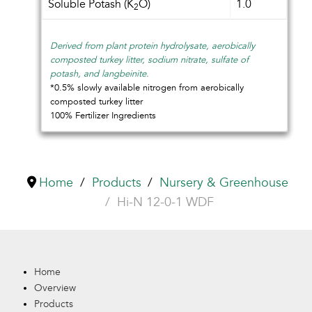
Soluble Potash (K
O)
1.0
2
Derived from plant protein hydrolysate, aerobically
composted turkey litter, sodium nitrate, sulfate of
potash, and langbeinite.
*0.5% slowly available nitrogen from aerobically
composted turkey litter
100% Fertilizer Ingredients
Home
Products
Nursery & Greenhouse
Hi-N 12-0-1 WDF
Home
Overview
Products