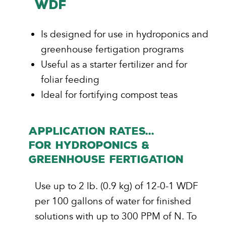
WDF
Is designed for use in hydroponics and
greenhouse fertigation programs
Useful as a starter fertilizer and for
foliar feeding
Ideal for fortifying compost teas
APPLICATION RATES...
FOR Hydroponics &
Greenhouse Fertigation
Use up to 2 lb. (0.9 kg) of 12-0-1 WDF
per 100 gallons of water for finished
solutions with up to 300 PPM of N. To