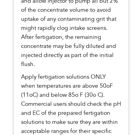
and allow injector to pump all but 2%
of the concentrate volume to avoid
uptake of any contaminating grit that
might rapidly clog intake screens.
After fertigation, the remaining
concentrate may be fully diluted and
injected directly as part of the initial
flush.
Apply fertigation solutions ONLY
when temperatures are above 50oF
(11oC) and below 85o F (30o C).
Commercial users should check the pH
and EC of the prepared fertigation
solutions to make sure they are within
acceptable ranges for their specific