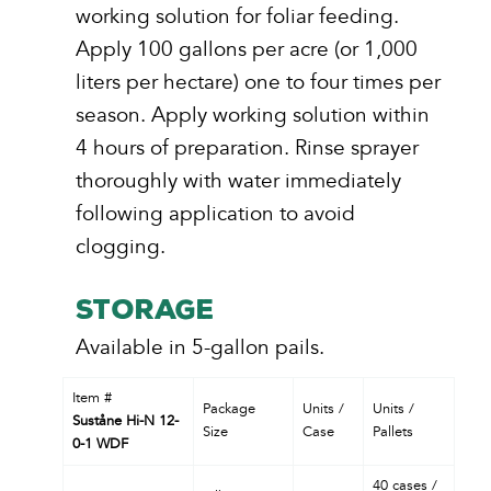
working solution for foliar feeding.
Apply 100 gallons per acre (or 1,000
liters per hectare) one to four times per
season. Apply working solution within
4 hours of preparation. Rinse sprayer
thoroughly with water immediately
following application to avoid
clogging.
STORAGE
Available in 5-gallon pails.
Item #
Package
Units /
Units /
Suståne Hi-N 12-
Size
Case
Pallets
0-1 WDF
40 cases /