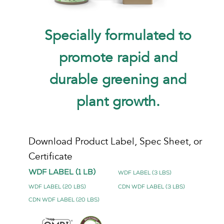
Specially formulated to
promote rapid and
durable greening and
plant growth.
Download Product Label, Spec Sheet, or
Certificate
WDF Label (1 lb)
WDF Label (3 lbs)
WDF Label (20 lbs)
CDN WDF Label (3 lbs)
CDN WDF Label (20 lbs)