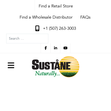
Find a Retail Store
Find a Wholesale Distributor
FAQs
+1 (507) 263-3003
Search