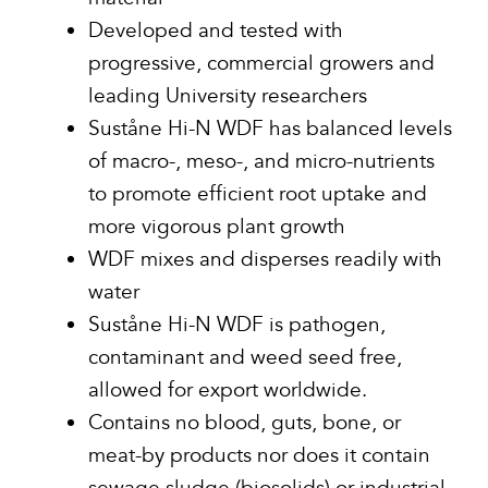
Developed and tested with
progressive, commercial growers and
leading University researchers
Suståne Hi-N WDF has balanced levels
of macro-, meso-, and micro-nutrients
to promote efficient root uptake and
more vigorous plant growth
WDF mixes and disperses readily with
water
Suståne Hi-N WDF is pathogen,
contaminant and weed seed free,
allowed for export worldwide.
Contains no blood, guts, bone, or
meat-by products nor does it contain
sewage sludge (biosolids) or industrial