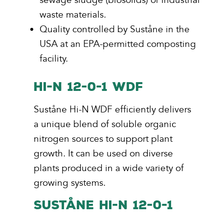
waste materials.
Quality controlled by Suståne in the
USA at an EPA-permitted composting
facility.
HI-N 12-0-1 WDF
Suståne Hi-N WDF efficiently delivers
a unique blend of soluble organic
nitrogen sources to support plant
growth. It can be used on diverse
plants produced in a wide variety of
growing systems.
SUSTÅNE HI-N 12-0-1