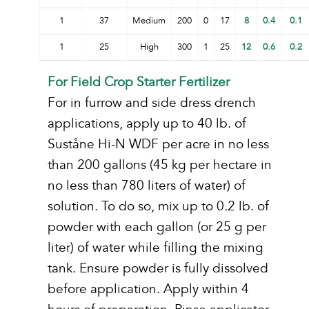
1
37
Medium
200
0
17
8
0.4
0.1
1
25
High
300
1
25
12
0.6
0.2
For Field Crop Starter Fertilizer
For in furrow and side dress drench
applications, apply up to 40 lb. of
Suståne Hi-N WDF per acre in no less
than 200 gallons (45 kg per hectare in
no less than 780 liters of water) of
solution. To do so, mix up to 0.2 lb. of
powder with each gallon (or 25 g per
liter) of water while filling the mixing
tank. Ensure powder is fully dissolved
before application. Apply within 4