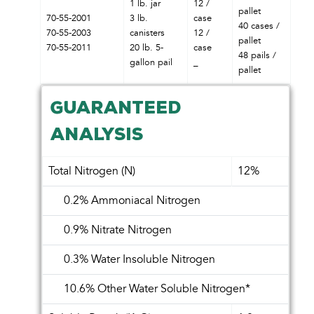
1 lb. jar
12 /
pallet
70-55-2001
3 lb.
case
40 cases /
70-55-2003
canisters
12 /
pallet
70-55-2011
20 lb. 5-
case
48 pails /
gallon pail
_
pallet
GUARANTEED
ANALYSIS
Total Nitrogen (N)
12%
0.2% Ammoniacal Nitrogen
0.9% Nitrate Nitrogen
0.3% Water Insoluble Nitrogen
10.6% Other Water Soluble Nitrogen*