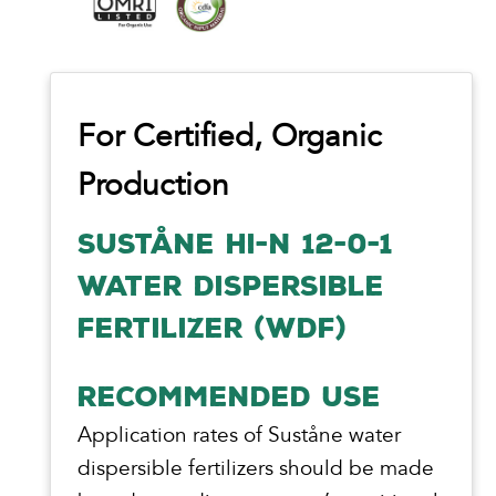
For Certified, Organic
Production
SUSTÅNE HI-N 12-0-1
WATER DISPERSIBLE
FERTILIZER (WDF)
RECOMMENDED USE
Application rates of Suståne water
dispersible fertilizers should be made